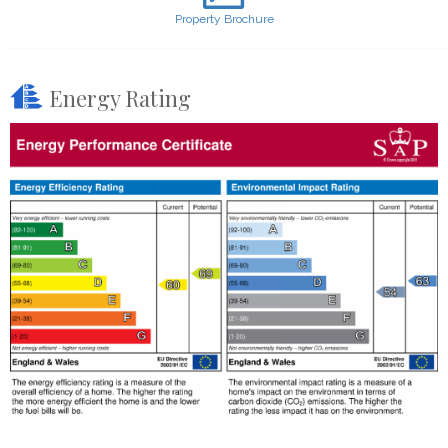
Property Brochure
Energy Rating