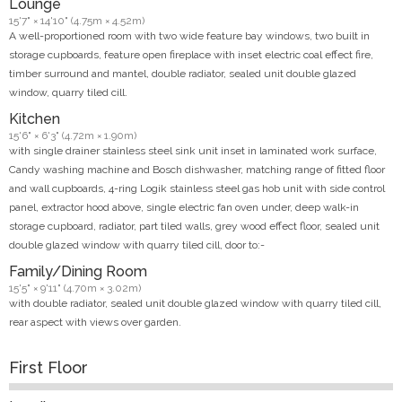
Lounge
15'7" × 14'10" (4.75m × 4.52m)
A well-proportioned room with two wide feature bay windows, two built in
storage cupboards, feature open fireplace with inset electric coal effect fire,
timber surround and mantel, double radiator, sealed unit double glazed
window, quarry tiled cill.
Kitchen
15'6" × 6'3" (4.72m × 1.90m)
with single drainer stainless steel sink unit inset in laminated work surface,
Candy washing machine and Bosch dishwasher, matching range of fitted floor
and wall cupboards, 4-ring Logik stainless steel gas hob unit with side control
panel, extractor hood above, single electric fan oven under, deep walk-in
storage cupboard, radiator, part tiled walls, grey wood effect floor, sealed unit
double glazed window with quarry tiled cill, door to:-
Family/Dining Room
15'5" × 9'11" (4.70m × 3.02m)
with double radiator, sealed unit double glazed window with quarry tiled cill,
rear aspect with views over garden.
First Floor