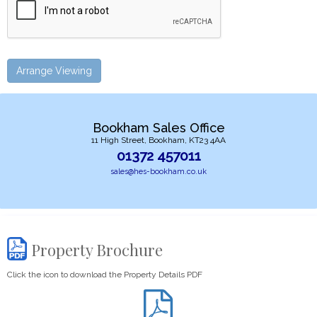
Arrange Viewing
Bookham Sales Office
11 High Street, Bookham, KT23 4AA
01372 457011
sales@hes-bookham.co.uk
Property Brochure
Click the icon to download the Property Details PDF