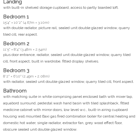
Landing
with built-in shelved storage cupboard, access to partly boarded loft.
Bedroom 1
15'4" × 10'2" (4.67m × 3.10m)
with double radiator, picture rail, sealed unit double glazed window, quarry
tiled cill, rear aspect.
Bedroom 2
11'5" × 8'4" (3.48m × 2.54m)
plus door entrance, radiator, sealed unit double glazed window, quarry tiled
cill, front aspect, built in wardrobe, fitted display shelves.
Bedroom 3
8'2" × 6'10" (2.49m × 2.08m)
with radiator, sealed unit double glazed window, quarry tiled cill, front aspect.
Bathroom
with matching suite in white comprising panel enclosed bath with mixer tap,
aquabord surround, pedestal wash hand basin with tiled splashback, fitted
medicine cabinet with mirror doors, low level w.c., built-in airing cupboard
housing wall mounted Baxi gas fired combination boiler for central heating and
domestic hot water, single radiator, extractor fan, grey wood effect floor,
obscure sealed unit double glazed window.