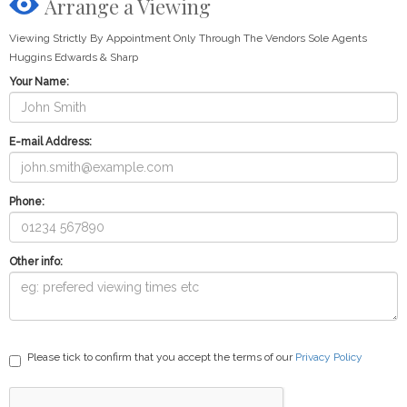
Arrange a Viewing
Viewing Strictly By Appointment Only Through The Vendors Sole Agents
Huggins Edwards & Sharp
Your Name:
E-mail Address:
Phone:
Other info:
Please tick to confirm that you accept the terms of our
Privacy Policy