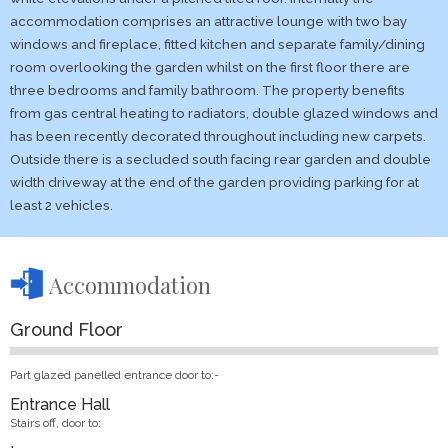
accommodation comprises an attractive lounge with two bay
windows and fireplace, fitted kitchen and separate family/dining
room overlooking the garden whilst on the first floor there are
three bedrooms and family bathroom. The property benefits
from gas central heating to radiators, double glazed windows and
has been recently decorated throughout including new carpets.
Outside there is a secluded south facing rear garden and double
width driveway at the end of the garden providing parking for at
least 2 vehicles.
Accommodation
Ground Floor
Part glazed panelled entrance door to:-
Entrance Hall
Stairs off, door to: