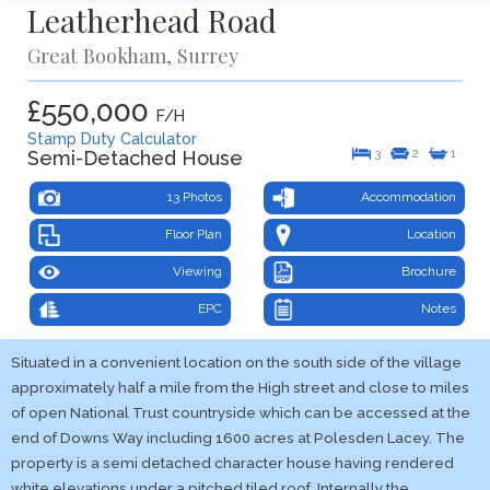
Leatherhead Road
Great Bookham, Surrey
£550,000
F/H
Stamp Duty Calculator
3
2
1
Semi-Detached House
13 Photos
Accommodation
Floor Plan
Location
Viewing
Brochure
EPC
Notes
Situated in a convenient location on the south side of the village
approximately half a mile from the High street and close to miles
of open National Trust countryside which can be accessed at the
end of Downs Way including 1600 acres at Polesden Lacey. The
property is a semi detached character house having rendered
white elevations under a pitched tiled roof. Internally the