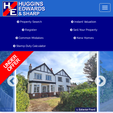
Toggl
naviga
Property Search
Instant Valuation
Register
Sell Your Property
Common Mistakes
New Homes
Stamp Duty Calculator
13. View
1. Exterior Front