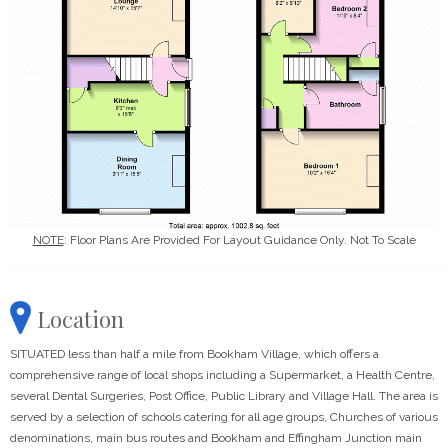
NOTE
: Floor Plans Are Provided For Layout Guidance Only. Not To Scale
Location
SITUATED less than half a mile from Bookham Village, which offers a
comprehensive range of local shops including a Supermarket, a Health Centre,
several Dental Surgeries, Post Office, Public Library and Village Hall. The area is
served by a selection of schools catering for all age groups, Churches of various
denominations, main bus routes and Bookham and Effingham Junction main