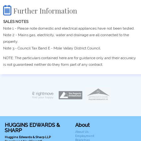
Further Information
SALES NOTES
Note 1 - Please note domestic and electrical appliances have not been tested.
Note 2 - Mains gas, electricity, water and drainage are all connected to the
property.
Note 3 - Council Tax Band E - Mole Valley District Council.
NOTE: The particulars contained here are for guidance only and their accuracy
is not guaranteed neither do they form part of any contract.
HUGGINS EDWARDS &
About
SHARP
About Us
Employment
Huggins Edwards & Sharp LLP
Branches