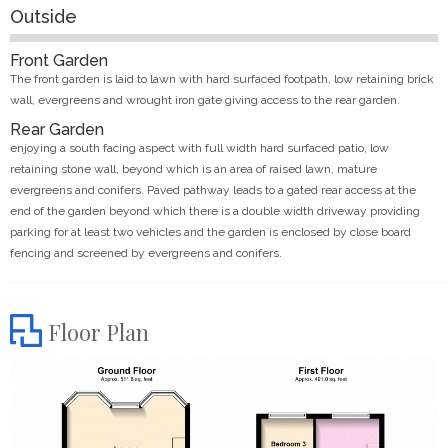
Outside
Front Garden
The front garden is laid to lawn with hard surfaced footpath, low retaining brick
wall, evergreens and wrought iron gate giving access to the rear garden.
Rear Garden
enjoying a south facing aspect with full width hard surfaced patio, low
retaining stone wall, beyond which is an area of raised lawn, mature
evergreens and conifers. Paved pathway leads to a gated rear access at the
end of the garden beyond which there is a double width driveway providing
parking for at least two vehicles and the garden is enclosed by close board
fencing and screened by evergreens and conifers.
Floor Plan