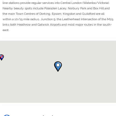
line stations provide regular services into Central London (Waterloo/Victoria).
Nearby beauty spots include Polesden Lacey, Norbury Park and Box Hill and
the main Town Centres of Dorking, Epsom, Kingston and Guildford are all
within a 10/15 mile radius. Junction 9, the Leatherhead Intersection of the M25
links both Heathrow and Gatwick Airports and most major routes in the south-
east.