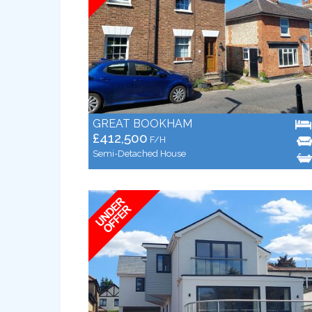
GREAT BOOKHAM
£412,500
F/H
Semi-Detached House