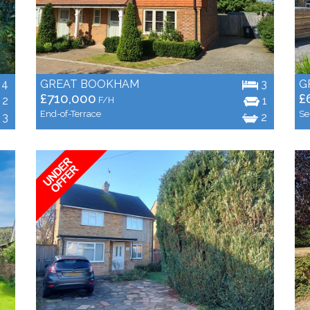
4
GREAT BOOKHAM
3
G
£710,000
£
2
1
F/H
End-of-Terrace
Se
3
2