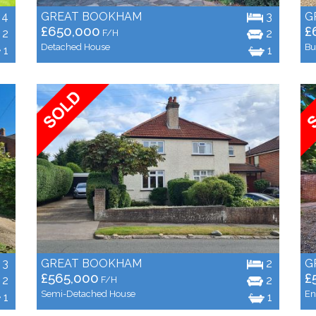
4
GREAT BOOKHAM
3
G
£650,000
£
2
2
F/H
Detached House
Bu
1
1
3
GREAT BOOKHAM
2
G
£565,000
£
2
2
F/H
Semi-Detached House
En
1
1