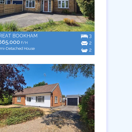
REAT BOOKHAM
3
665,000
2
F/H
mi-Detached House
2