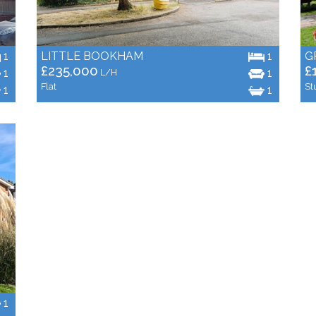
1
LITTLE BOOKHAM
1
G
£235,000
£
1
1
L/H
Flat
St
1
1
1