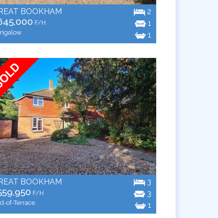
REAT BOOKHAM
2
645,000
1
F/H
ngalow
1
REAT BOOKHAM
3
559,950
3
F/H
d-of-Terrace
1