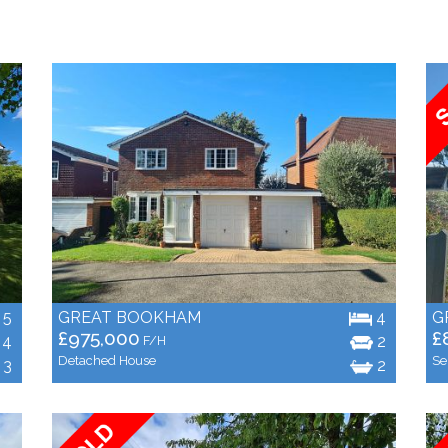
5
GREAT BOOKHAM
4
G
£975,000
£
4
2
F/H
Detached House
Se
3
2