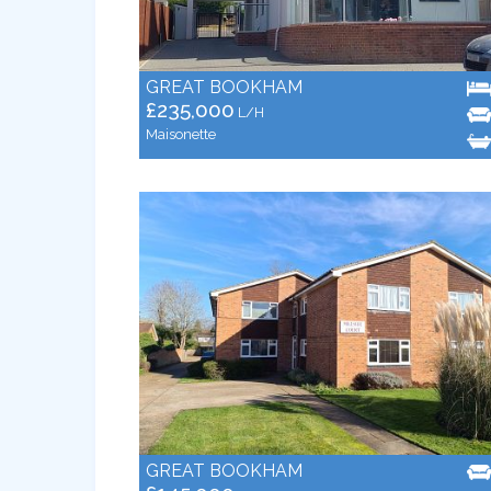
GREAT BOOKHAM
£235,000
L/H
Maisonette
GREAT BOOKHAM