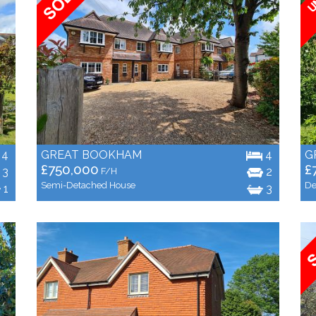
4
GREAT BOOKHAM
4
G
£750,000
£
3
2
F/H
Semi-Detached House
De
1
3