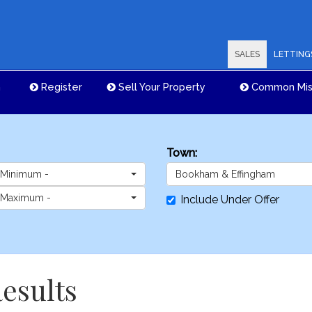
SALES
LETTING
n
Register
Sell Your Property
Common Mis
Town:
 Minimum -
Bookham & Effingham
 Maximum -
Include Under Offer
esults