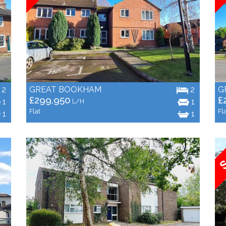
2
GREAT BOOKHAM
2
G
£299,950
£
1
1
L/H
Flat
Fl
1
1