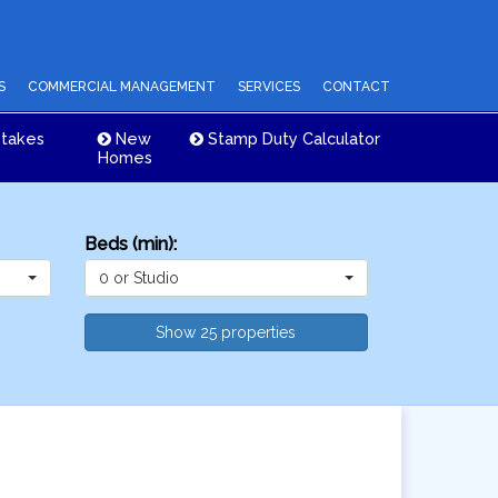
S
COMMERCIAL MANAGEMENT
SERVICES
CONTACT
takes
New
Stamp Duty Calculator
Homes
Beds (min):
0 or Studio
Show 25 properties