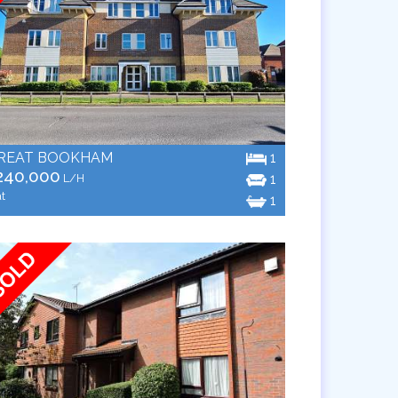
REAT BOOKHAM
1
240,000
1
L/H
at
1