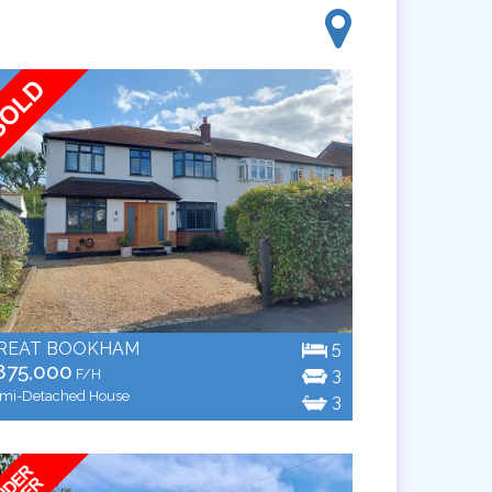
REAT BOOKHAM
5
875,000
3
F/H
mi-Detached House
3