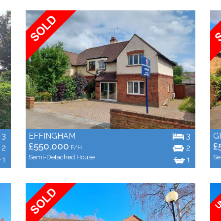
3
EFFINGHAM
3
G
£550,000
£
2
2
F/H
Semi-Detached House
Se
1
1