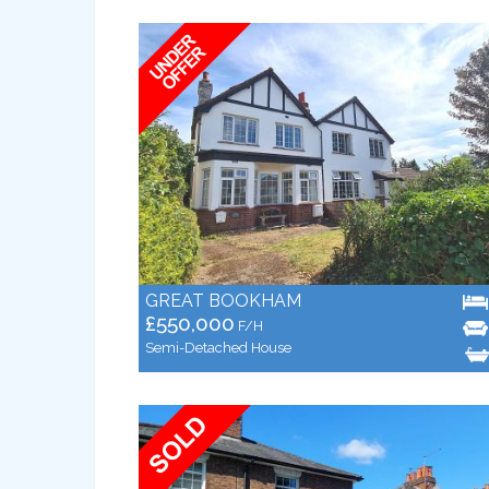
GREAT BOOKHAM
£550,000
F/H
Semi-Detached House