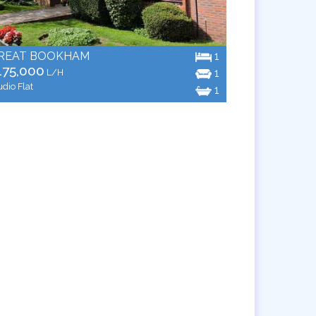
REAT BOOKHAM
1
175,000
1
L/H
udio Flat
1