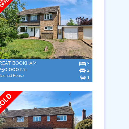
REAT BOOKHAM
3
750,000
2
F/H
tached House
1