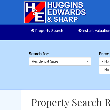
Property Search
Instant Valuatio
Search for:
Price:
Residential Sales
- No
- No
Property Search R