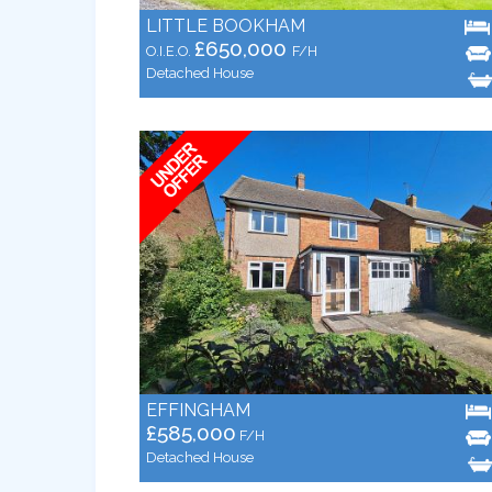
LITTLE BOOKHAM
£650,000
O.I.E.O.
F/H
Detached House
EFFINGHAM
£585,000
F/H
Detached House