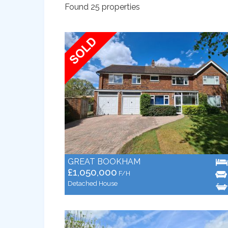
Found 25 properties
GREAT BOOKHAM
£1,050,000
F/H
Detached House