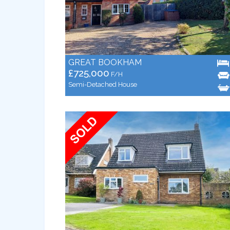
GREAT BOOKHAM
£725,000
F/H
Semi-Detached House