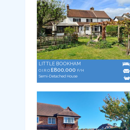
LITTLE BOOKHAM
£800,000
O.I.R.O
F/H
Semi-Detached House