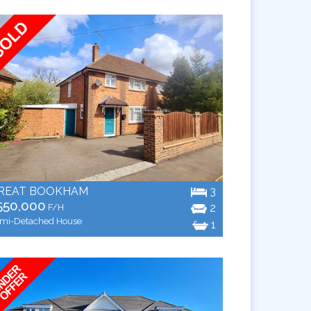
REAT BOOKHAM
3
550,000
2
F/H
mi-Detached House
1