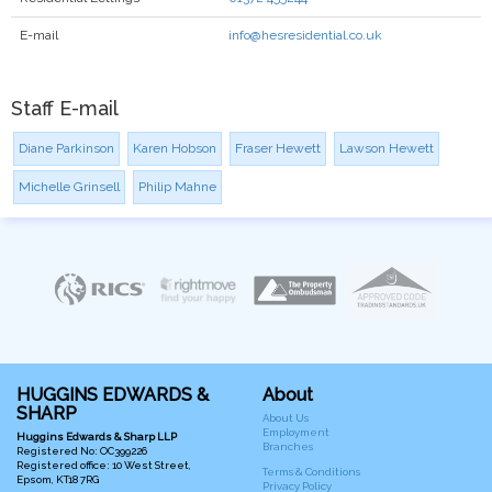
E-mail
info@hesresidential.co.uk
Staff E-mail
Diane Parkinson
Karen Hobson
Fraser Hewett
Lawson Hewett
Michelle Grinsell
Philip Mahne
HUGGINS EDWARDS &
About
SHARP
About Us
Employment
Huggins Edwards & Sharp LLP
Branches
Registered No: OC399226
Registered office: 10 West Street,
Terms & Conditions
Epsom, KT18 7RG
Privacy Policy