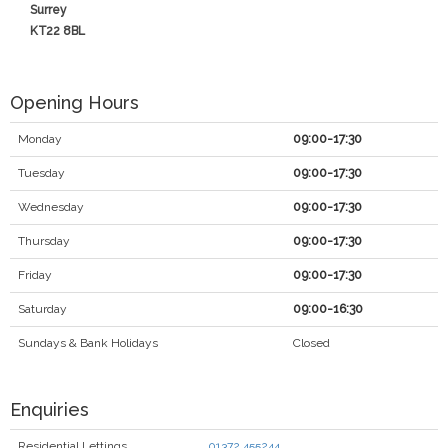
Surrey
KT22 8BL
Opening Hours
Monday
09:00-17:30
Tuesday
09:00-17:30
Wednesday
09:00-17:30
Thursday
09:00-17:30
Friday
09:00-17:30
Saturday
09:00-16:30
Sundays & Bank Holidays
Closed
Enquiries
Residential Lettings
01372 455244