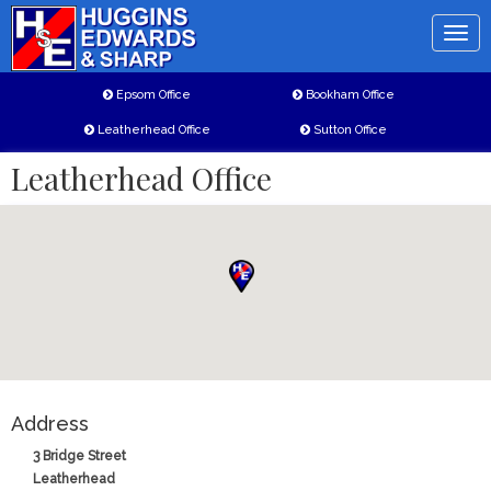
Toggl
naviga
Epsom Office
Bookham Office
Leatherhead Office
Sutton Office
Leatherhead Office
Address
3 Bridge Street
Leatherhead