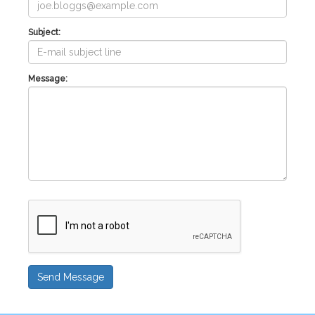
Subject:
Message:
Send Message