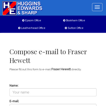
Toggle
naviga
Epsom Office
Bookham Office
Leatherhead Office
Sutton Office
Compose e-mail to Fraser
Hewett
Please fill out this form to e-mail
Fraser Hewett
directly.
Name:
E-mail: